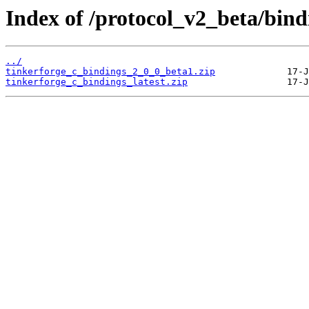
Index of /protocol_v2_beta/bind
../
tinkerforge_c_bindings_2_0_0_beta1.zip
tinkerforge_c_bindings_latest.zip