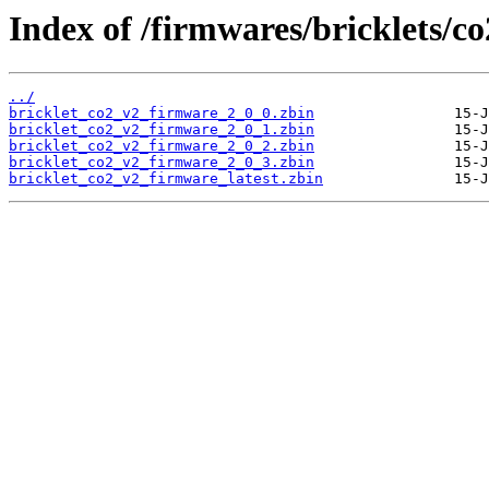
Index of /firmwares/bricklets/c
../
bricklet_co2_v2_firmware_2_0_0.zbin
bricklet_co2_v2_firmware_2_0_1.zbin
bricklet_co2_v2_firmware_2_0_2.zbin
bricklet_co2_v2_firmware_2_0_3.zbin
bricklet_co2_v2_firmware_latest.zbin