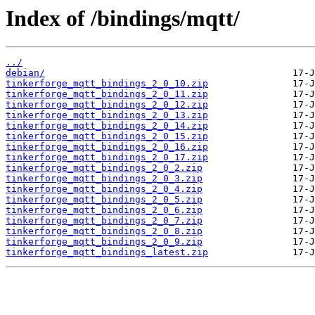
Index of /bindings/mqtt/
../
debian/
tinkerforge_mqtt_bindings_2_0_10.zip
tinkerforge_mqtt_bindings_2_0_11.zip
tinkerforge_mqtt_bindings_2_0_12.zip
tinkerforge_mqtt_bindings_2_0_13.zip
tinkerforge_mqtt_bindings_2_0_14.zip
tinkerforge_mqtt_bindings_2_0_15.zip
tinkerforge_mqtt_bindings_2_0_16.zip
tinkerforge_mqtt_bindings_2_0_17.zip
tinkerforge_mqtt_bindings_2_0_2.zip
tinkerforge_mqtt_bindings_2_0_3.zip
tinkerforge_mqtt_bindings_2_0_4.zip
tinkerforge_mqtt_bindings_2_0_5.zip
tinkerforge_mqtt_bindings_2_0_6.zip
tinkerforge_mqtt_bindings_2_0_7.zip
tinkerforge_mqtt_bindings_2_0_8.zip
tinkerforge_mqtt_bindings_2_0_9.zip
tinkerforge_mqtt_bindings_latest.zip