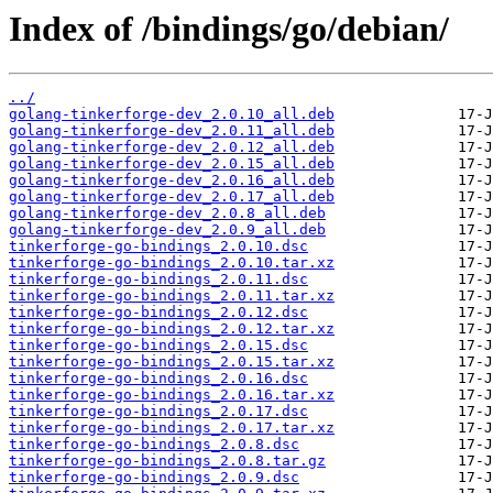
Index of /bindings/go/debian/
../
golang-tinkerforge-dev_2.0.10_all.deb
golang-tinkerforge-dev_2.0.11_all.deb
golang-tinkerforge-dev_2.0.12_all.deb
golang-tinkerforge-dev_2.0.15_all.deb
golang-tinkerforge-dev_2.0.16_all.deb
golang-tinkerforge-dev_2.0.17_all.deb
golang-tinkerforge-dev_2.0.8_all.deb
golang-tinkerforge-dev_2.0.9_all.deb
tinkerforge-go-bindings_2.0.10.dsc
tinkerforge-go-bindings_2.0.10.tar.xz
tinkerforge-go-bindings_2.0.11.dsc
tinkerforge-go-bindings_2.0.11.tar.xz
tinkerforge-go-bindings_2.0.12.dsc
tinkerforge-go-bindings_2.0.12.tar.xz
tinkerforge-go-bindings_2.0.15.dsc
tinkerforge-go-bindings_2.0.15.tar.xz
tinkerforge-go-bindings_2.0.16.dsc
tinkerforge-go-bindings_2.0.16.tar.xz
tinkerforge-go-bindings_2.0.17.dsc
tinkerforge-go-bindings_2.0.17.tar.xz
tinkerforge-go-bindings_2.0.8.dsc
tinkerforge-go-bindings_2.0.8.tar.gz
tinkerforge-go-bindings_2.0.9.dsc