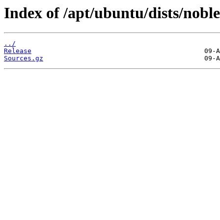
Index of /apt/ubuntu/dists/nobl
../
Release
Sources.gz