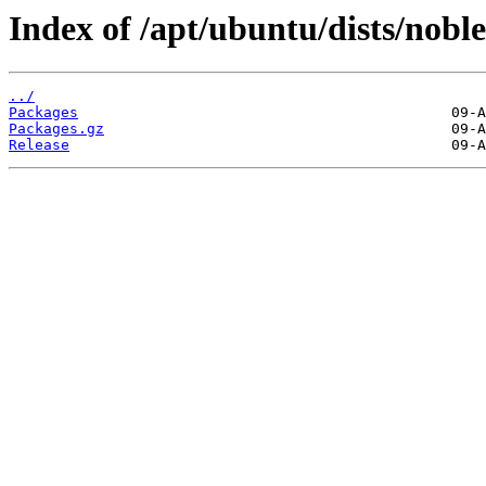
Index of /apt/ubuntu/dists/nob
../
Packages
Packages.gz
Release