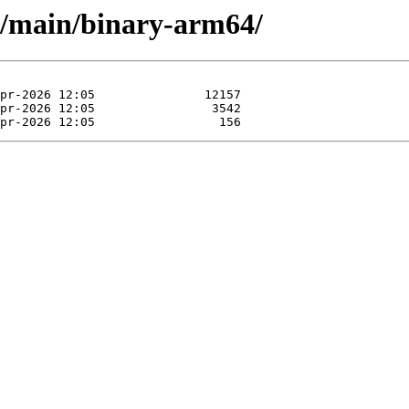
le/main/binary-arm64/