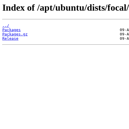
Index of /apt/ubuntu/dists/foca
../
Packages
Packages.gz
Release