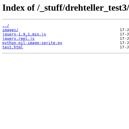
Index of /_stuff/drehteller_test3
../
images/
jquery-1.9.1.min.js
jquery.reel.js
python-pil-image-sprite.py
test.html